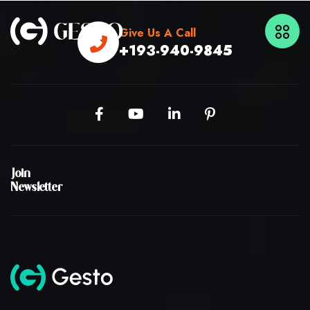
Give Us A Call
+193-940-9845
Join
Newsletter