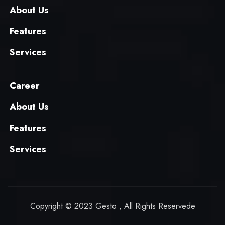
About Us
Features
Services
Career
About Us
Features
Services
Copyright © 2023 Gesto , All Rights Reservede