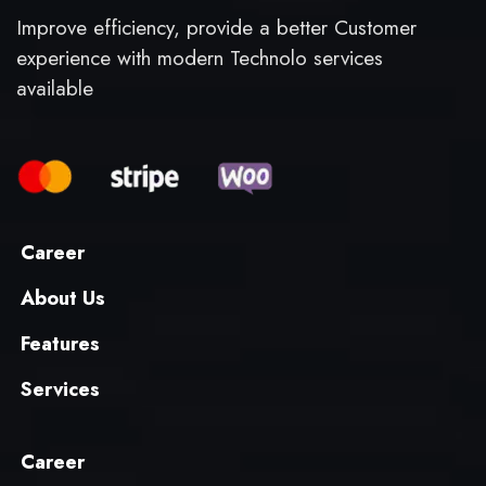
Improve efficiency, provide a better Customer
experience with modern Technolo services
available
Career
About Us
Features
Services
Career