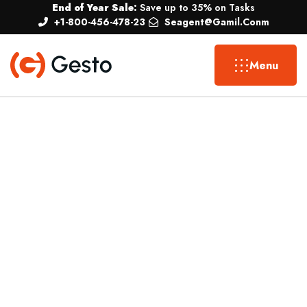
End of Year Sale:
Save up to 35% on Tasks
+1-800-456-478-23
Seagent@gamil.conm
Menu