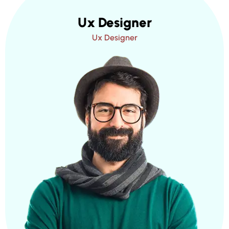
Ux Designer
Ux Designer