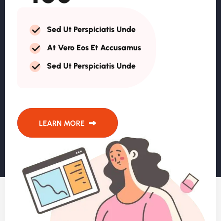
Sed Ut Perspiciatis Unde
At Vero Eos Et Accusamus
Sed Ut Perspiciatis Unde
LEARN MORE