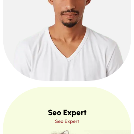
Seo Expert
Seo Expert