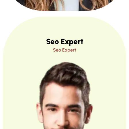
Seo Expert
Seo Expert