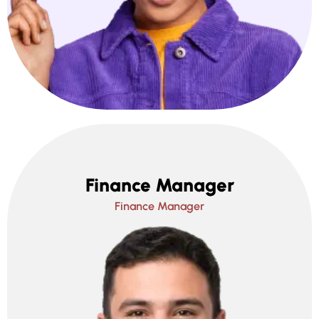
Finance Manager
Finance Manager