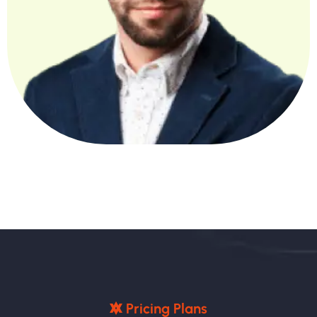
P
R
I
C
I
N
G
P
L
A
N
S