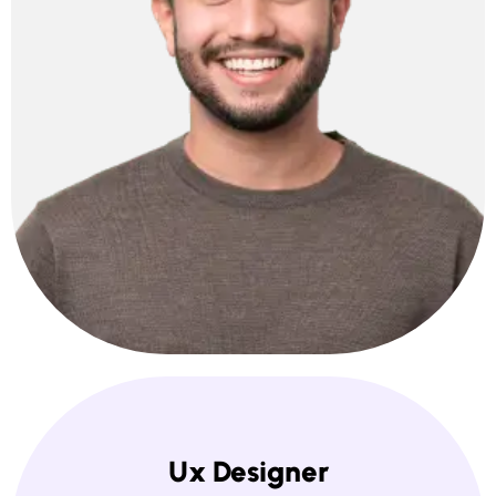
Ux Designer