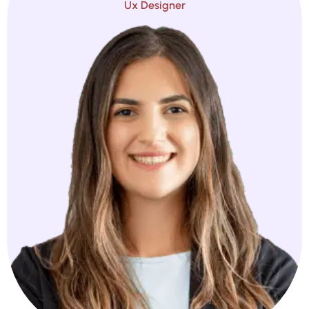
Ux Designer