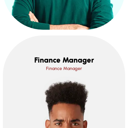
Finance Manager
Finance Manager