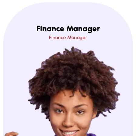
Finance Manager
Finance Manager