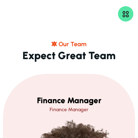
O
U
R
T
E
A
M
E
X
P
E
C
T
G
R
E
A
T
T
E
A
M
Finance Manager
Finance Manager