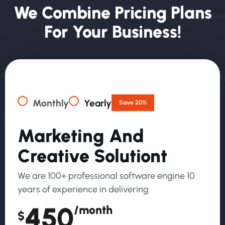
W
E
C
O
M
B
I
N
E
P
R
I
C
I
N
G
P
L
A
N
S
F
O
R
Y
O
U
R
B
U
S
I
N
E
S
S
!
Monthly
Yearly
Save 20%
M
A
R
K
E
T
I
N
G
A
N
D
C
R
E
A
T
I
V
E
S
O
L
U
T
I
O
N
T
We are 100+ professional software engine 10
years of experience in delivering
450
/month
$