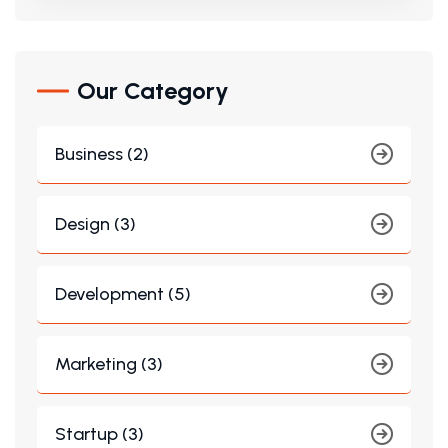
Our Category
Business (2)
Design (3)
Development (5)
Marketing (3)
Startup (3)