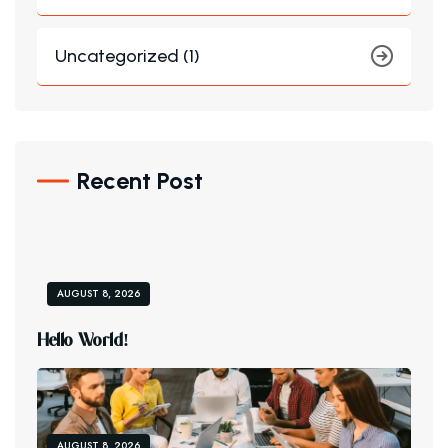
Uncategorized (1)
Recent Post
AUGUST 8, 2026
H
E
L
L
O
W
O
R
L
D
!
AUGUST 8, 2026