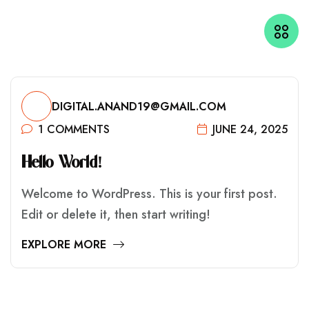
DIGITAL.ANAND19@GMAIL.COM
1 COMMENTS
JUNE 24, 2025
H
E
L
L
O
W
O
R
L
D
!
Welcome to WordPress. This is your first post.
Edit or delete it, then start writing!
EXPLORE MORE