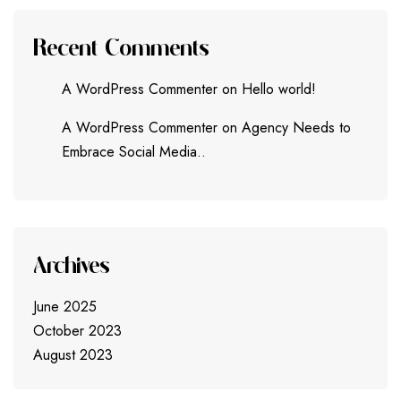
Recent Comments
A WordPress Commenter
on
Hello world!
A WordPress Commenter
on
Agency Needs to
Embrace Social Media..
Archives
June 2025
October 2023
August 2023