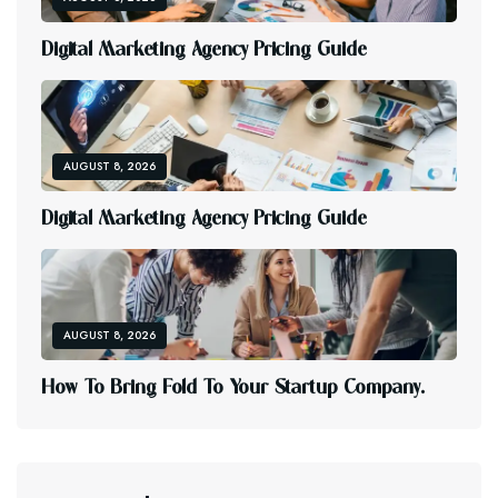
D
I
G
I
T
A
L
M
A
R
K
E
T
I
N
G
A
G
E
N
C
Y
P
R
I
C
I
N
G
G
U
I
D
E
AUGUST 8, 2026
D
I
G
I
T
A
L
M
A
R
K
E
T
I
N
G
A
G
E
N
C
Y
P
R
I
C
I
N
G
G
U
I
D
E
AUGUST 8, 2026
H
O
W
T
O
B
R
I
N
G
F
O
L
D
T
O
Y
O
U
R
S
T
A
R
T
U
P
C
O
M
P
A
N
Y
.