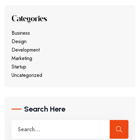
Categories
Business
Design
Development
Marketing
Startup
Uncategorized
Search Here