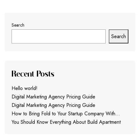
Search
Search
Recent Posts
Hello world!
Digital Marketing Agency Pricing Guide
Digital Marketing Agency Pricing Guide
How to Bring Fold to Your Startup Company With…
You Should Know Everything About Build Apartment