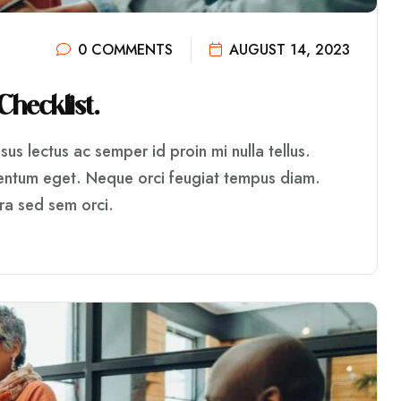
0 COMMENTS
AUGUST 14, 2023
C
H
E
C
K
L
I
S
T
.
us lectus ac semper id proin mi nulla tellus.
mentum eget. Neque orci feugiat tempus diam.
rra sed sem orci.