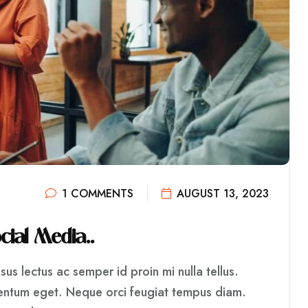
1 COMMENTS
AUGUST 13, 2023
O
C
I
A
L
M
E
D
I
A
.
.
us lectus ac semper id proin mi nulla tellus.
mentum eget. Neque orci feugiat tempus diam.