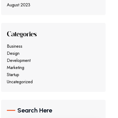
August 2023
Categories
Business
Design
Development
Marketing
Startup
Uncategorized
Search Here