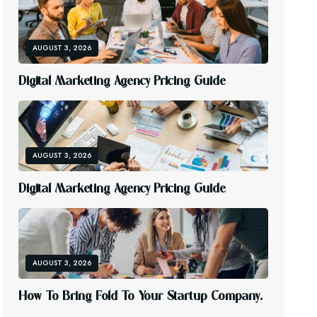
AUGUST 3, 2026
D
I
G
I
T
A
L
M
A
R
K
E
T
I
N
G
A
G
E
N
C
Y
P
R
I
C
I
N
G
G
U
I
D
E
AUGUST 3, 2026
D
I
G
I
T
A
L
M
A
R
K
E
T
I
N
G
A
G
E
N
C
Y
P
R
I
C
I
N
G
G
U
I
D
E
AUGUST 3, 2026
H
O
W
T
O
B
R
I
N
G
F
O
L
D
T
O
Y
O
U
R
S
T
A
R
T
U
P
C
O
M
P
A
N
Y
.