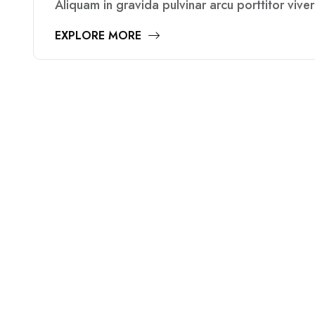
Aliquam in gravida pulvinar arcu porttitor vive
EXPLORE MORE