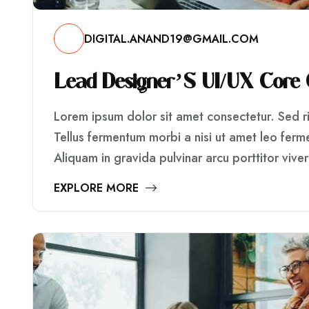
DIGITAL.ANAND19@GMAIL.COM
L
E
A
D
D
E
S
I
G
N
E
R
’
S
U
I
/
U
X
C
O
R
E
Lorem ipsum dolor sit amet consectetur. Sed ris
Tellus fermentum morbi a nisi ut amet leo fer
Aliquam in gravida pulvinar arcu porttitor vive
EXPLORE MORE