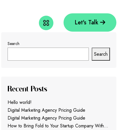
Let's Talk
Search
Search
Recent Posts
Hello world!
Digital Marketing Agency Pricing Guide
Digital Marketing Agency Pricing Guide
How to Bring Fold to Your Startup Company With…