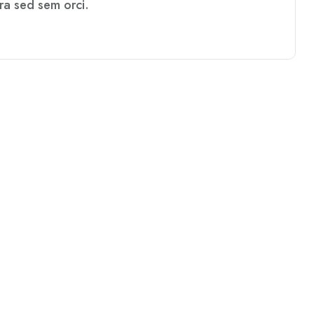
rra sed sem orci.