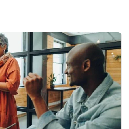
me
About
Service
Project
Blog
Contact