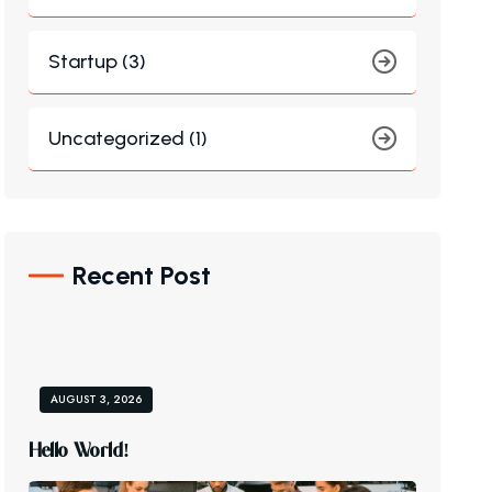
Startup (3)
Uncategorized (1)
Recent Post
AUGUST 3, 2026
H
E
L
L
O
W
O
R
L
D
!