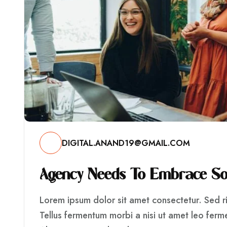
DIGITAL.ANAND19@GMAIL.COM
A
G
E
N
C
Y
N
E
E
D
S
T
O
E
M
B
R
A
C
E
S
Lorem ipsum dolor sit amet consectetur. Sed ris
Tellus fermentum morbi a nisi ut amet leo fer