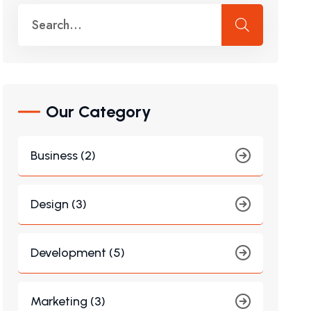
Our Category
Business (2)
Design (3)
Development (5)
Marketing (3)