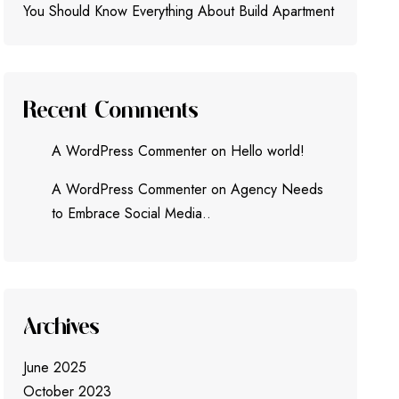
You Should Know Everything About Build Apartment
Recent Comments
A WordPress Commenter
on
Hello world!
A WordPress Commenter
on
Agency Needs
to Embrace Social Media..
Archives
June 2025
October 2023